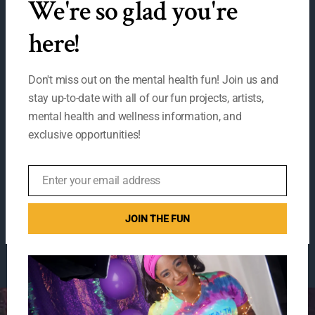
We're so glad you're
MO
here!
WELCOME TO THE
Don't miss out on the mental health fun! Join us and
stay up-to-date with all of our fun projects, artists,
Mental Health Fun
mental health and wellness information, and
exclusive opportunities!
Fair 2020!
1 Comment
/
Uncategorized
/
suspire
Enter your email address
Email
WELCOME
Read More »
JOIN THE FUN
TO
THE
Mental
Health
Fun