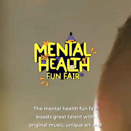
Skip
Video
to
Player
content
The mental health fun fair
boasts great talent with
original music, unique art and