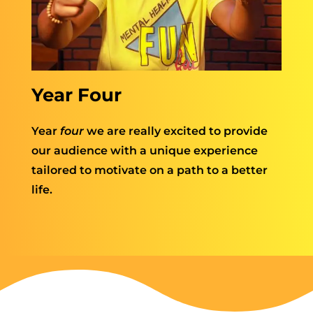
Year Four
Year
four
we are really excited to provide
our audience with a unique experience
tailored to motivate on a path to a better
life.