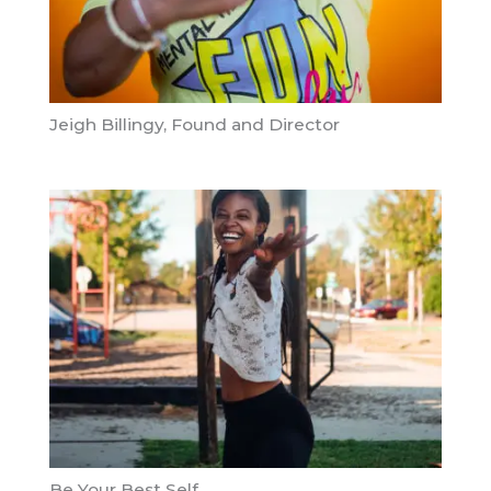
Jeigh Billingy, Found and Director
Be Your Best Self