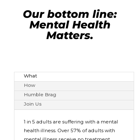
Our bottom line:
Mental Health
Matters.
What
How
Humble Brag
Join Us
1 in 5 adults are suffering with a mental
health illness.
Over 57% of adults with
mental illness receive no treatment.