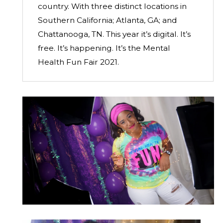
country. With three distinct locations in
Southern California; Atlanta, GA; and
Chattanooga, TN. This year it’s digital. It’s
free. It’s happening. It’s the Mental
Health Fun Fair 2021.