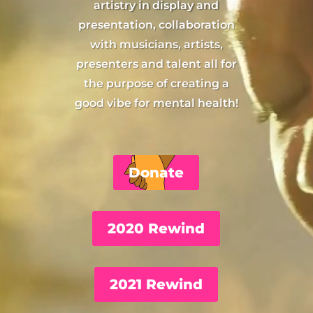
artistry in display and
presentation, collaboration
with musicians, artists,
presenters and talent all for
the purpose of creating a
good vibe for mental health!
Donate
2020 Rewind
2021 Rewind