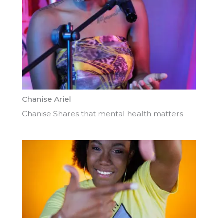
Chanise Ariel
Chanise Shares that mental health matters