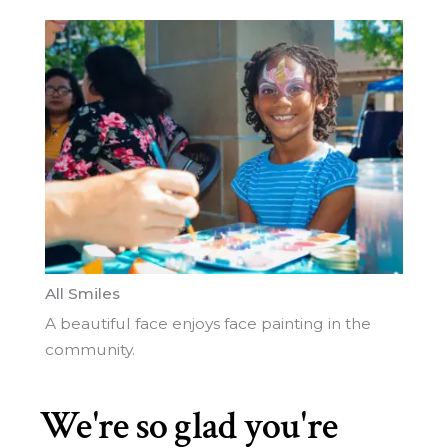
All Smiles
A beautiful face enjoys face painting in the
community.
CL
THI
We're so glad you're
MO
1
2
3
Next