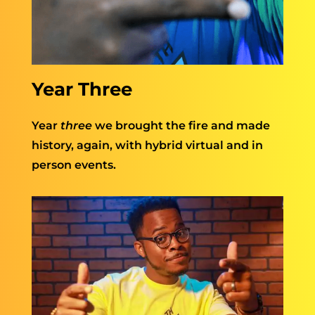
Year Three
Year
three
we brought the fire and made
history, again, with hybrid virtual and in
person events.