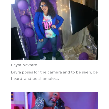
Layra Navarro
Layra poses for the camera and to be seen, be
heard, and be shameless.