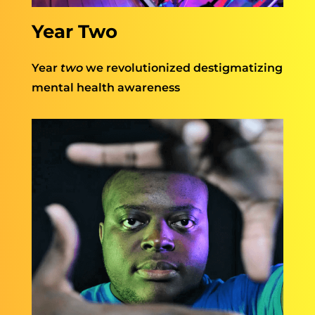
Year Two
Year
two
we revolutionized destigmatizing
mental health awareness