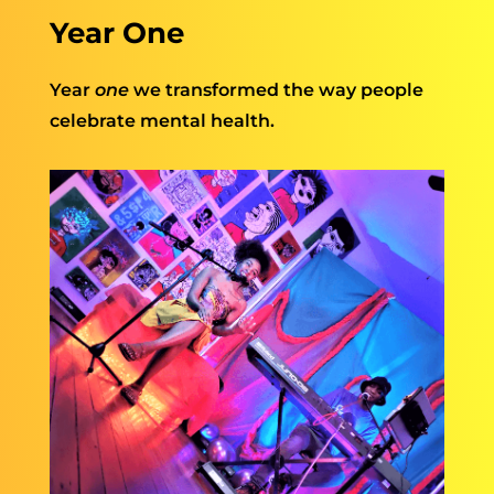
Year One
Year
one
we transformed the way people
celebrate mental health.