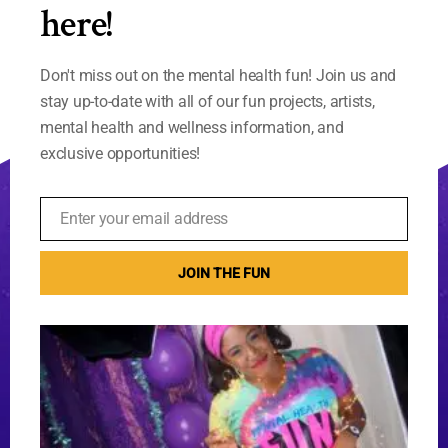
here!
Don't miss out on the mental health fun! Join us and
stay up-to-date with all of our fun projects, artists,
mental health and wellness information, and
exclusive opportunities!
Enter your email address
Email
JOIN THE FUN