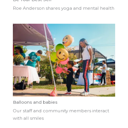
Roe Anderson shares yoga and mental health
Balloons and babies
Our staff and community members interact
with all smiles