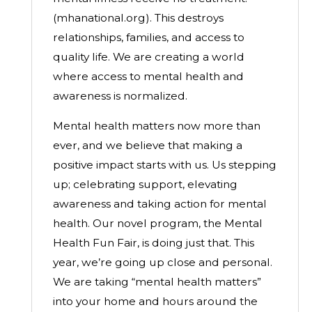
(mhanational.org).
This destroys
relationships, families, and access to
quality life. We are creating a world
where access to mental health and
awareness is normalized.
Mental health matters now more than
ever, and we believe that making a
positive impact starts with us. Us stepping
up; celebrating support, elevating
awareness and taking action for mental
health. Our novel program, the Mental
Health Fun Fair, is doing just that.
This
year, we’re going up close and personal.
We are taking “mental health matters”
into your home and hours around the