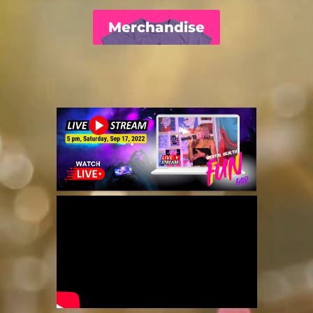
Merchandise